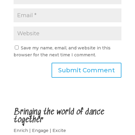
Save my name, email, and website in this
browser for the next time I comment.
A
l
t
e
r
Bringing the world of dance
n
together
a
t
Enrich | Engage | Excite