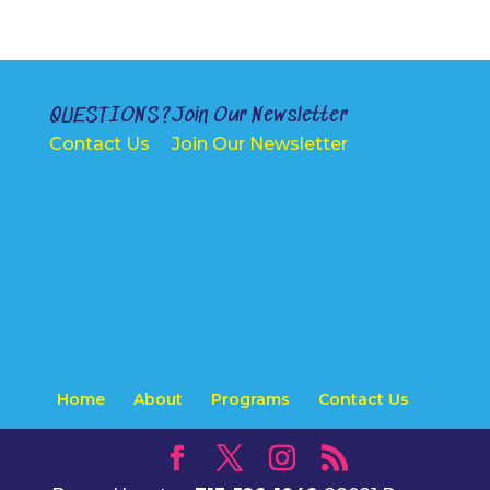
i
v
e
:
QUESTIONS?
Join Our Newsletter
Contact Us
Join Our Newsletter
Home
About
Programs
Contact Us