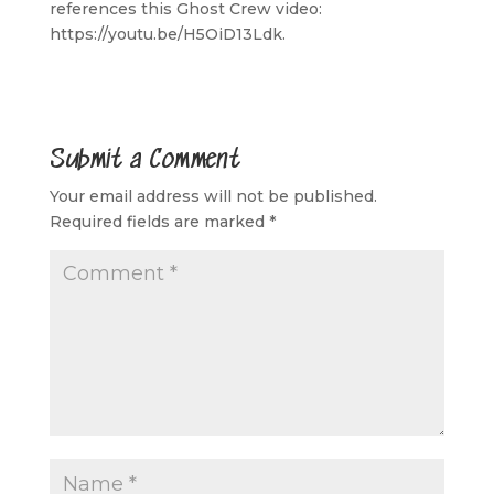
references this Ghost Crew video:
https://youtu.be/H5OiD13Ldk.
Submit a Comment
Your email address will not be published.
Required fields are marked
*