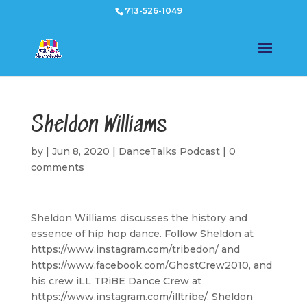
713-526-1049
Sheldon Williams
by
|
Jun 8, 2020
|
DanceTalks Podcast
|
0
comments
Sheldon Williams discusses the history and
essence of hip hop dance. Follow Sheldon at
https://www.instagram.com/tribedon/ and
https://www.facebook.com/GhostCrew2010, and
his crew iLL TRiBE Dance Crew at
https://www.instagram.com/illtribe/. Sheldon