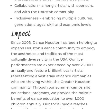
Collaboration – among artists, with sponsors,
and with the Houston community
Inclusiveness – embracing multiple cultures,
generations, ages, skill and economic levels
Impact
Since 2003, Dance Houston has been helping to
expand Houston’s dance community to embody
the aesthetics and traditions of the most
culturally diverse city in the USA. Our live
performances are experienced by over 25,000
annually and feature brilliant local artists
representing a vast array of dance companies
who are thriving within the Greater Houston
community. Through our summer camps and
educational programs, we provide the holistic
benefits of dance education to over 1,000
children annually. Our social media reaches