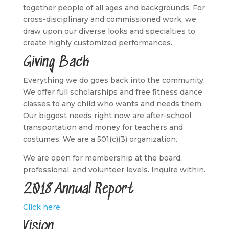
together people of all ages and backgrounds. For
cross-disciplinary and commissioned work, we
draw upon our diverse looks and specialties to
create highly customized performances.
Giving Back
Everything we do goes back into the community.
We offer full scholarships and free fitness dance
classes to any child who wants and needs them.
Our biggest needs right now are after-school
transportation and money for teachers and
costumes. We are a 501(c)(3) organization.
We are open for membership at the board,
professional, and volunteer levels. Inquire within.
2018 Annual Report
Click here.
Vision