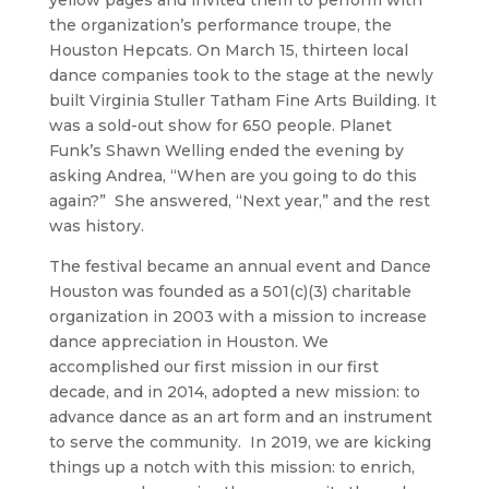
yellow pages and invited them to perform with
the organization’s performance troupe, the
Houston Hepcats. On March 15, thirteen local
dance companies took to the stage at the newly
built Virginia Stuller Tatham Fine Arts Building. It
was a sold-out show for 650 people. Planet
Funk’s Shawn Welling ended the evening by
asking Andrea, “When are you going to do this
again?” She answered, “Next year,” and the rest
was history.
The festival became an annual event and Dance
Houston was founded as a 501(c)(3) charitable
organization in 2003 with a mission to increase
dance appreciation in Houston. We
accomplished our first mission in our first
decade, and in 2014, adopted a new mission: to
advance dance as an art form and an instrument
to serve the community. In 2019, we are kicking
things up a notch with this mission: to enrich,