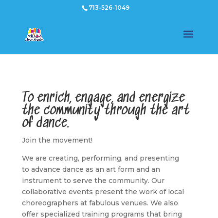
713-526-1049
To enrich, engage, and energize
the community through the art
of dance.
Join the movement!
We are creating, performing, and presenting
to advance dance as an art form and an
instrument to serve the community. Our
collaborative events present the work of local
choreographers at fabulous venues. We also
offer specialized training programs that bring