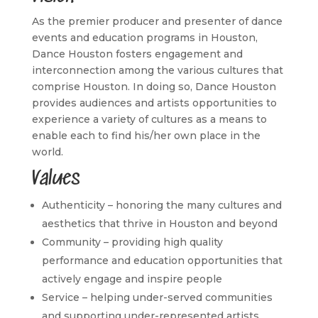
As the premier producer and presenter of dance
events and education programs in Houston,
Dance Houston fosters engagement and
interconnection among the various cultures that
comprise Houston. In doing so, Dance Houston
provides audiences and artists opportunities to
experience a variety of cultures as a means to
enable each to find his/her own place in the
world.
Values
Authenticity – honoring the many cultures and
aesthetics that thrive in Houston and beyond
Community – providing high quality
performance and education opportunities that
actively engage and inspire people
Service – helping under-served communities
and supporting under-represented artists