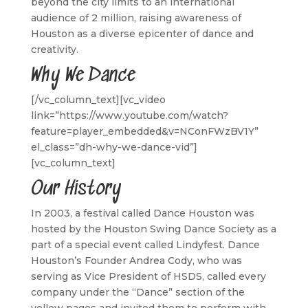
beyond the city limits to an international
audience of 2 million, raising awareness of
Houston as a diverse epicenter of dance and
creativity.
Why We Dance
[/vc_column_text][vc_video
link=”https://www.youtube.com/watch?
feature=player_embedded&v=NConFWzBV1Y”
el_class=”dh-why-we-dance-vid”]
[vc_column_text]
Our History
In 2003, a festival called Dance Houston was
hosted by the Houston Swing Dance Society as a
part of a special event called Lindyfest. Dance
Houston’s Founder Andrea Cody, who was
serving as Vice President of HSDS, called every
company under the “Dance” section of the