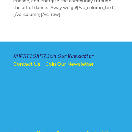
engage, and energize the community through
the art of dance. Away we go![/vc_column_text]
[/vc_column][/vc_row]
QUESTIONS?
Join Our Newsletter
Contact Us
Join Our Newsletter