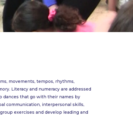
terms, movements, tempos, rhythms,
mory. Literacy and numeracy are addressed
up dances that go with their names by
al communication, interpersonal skills,
e group exercises and develop leading and