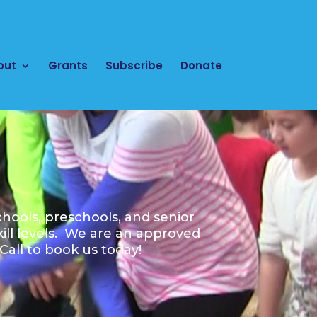
out
Grants
Subscribe
Donate
hools, preschools, and senior
kill levels. We are an approved
all to book us today!