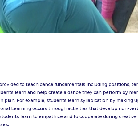
e provided to teach dance fundamentals including positions, 
udents learn and help create a dance they can perform by me
n plan. For example, students learn syllabication by making 
ional Learning occurs through activities that develop non-verb
 students learn to empathize and to cooperate during creativ
ises.