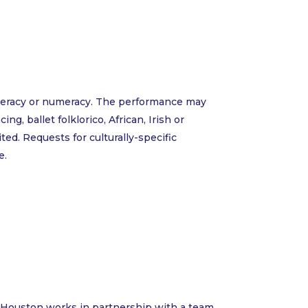
literacy or numeracy. The performance may
g, ballet folklorico, African, Irish or
ted. Requests for culturally-specific
e.
ce Houston works in partnership with a team