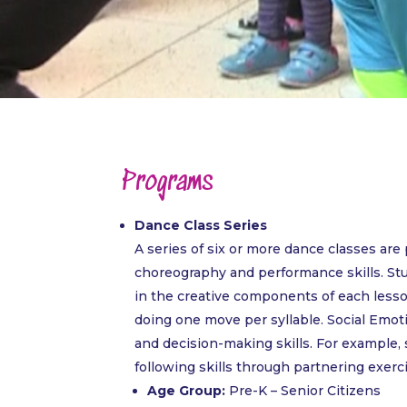
Programs
Dance Class Series
A series of six or more dance classes ar
choreography and performance skills. St
in the creative components of each lesso
doing one move per syllable. Social Emot
and decision-making skills. For example,
following skills through partnering exerc
Age Group:
Pre-K – Senior Citizens