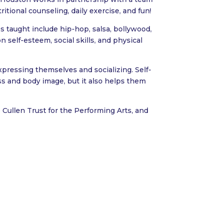
itional counseling, daily exercise, and fun!
 taught include hip-hop, salsa, bollywood,
n self-esteem, social skills, and physical
xpressing themselves and socializing. Self-
ess and body image, but it also helps them
 Cullen Trust for the Performing Arts, and