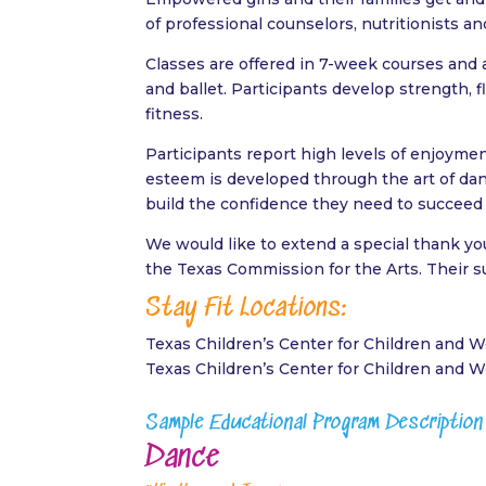
of professional counselors, nutritionists an
Classes are offered in 7-week courses and 
and ballet. Participants develop strength, f
fitness.
Participants report high levels of enjoymen
esteem is developed through the art of danc
build the confidence they need to succeed i
We would like to extend a special thank yo
the Texas Commission for the Arts. Their 
Stay Fit Locations:
Texas Children’s Center for Children and
Texas Children’s Center for Children and
Sample Educational Program Description
Dance