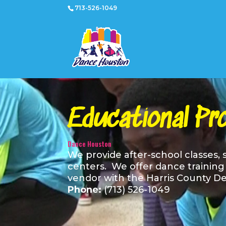
713-526-1049
Educational Pr
Dance Houston
We provide after-school classes,
centers. We offer dance training i
vendor with the Harris County De
Phone:
(713) 526-1049