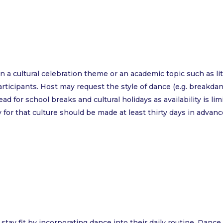
 a cultural celebration theme or an academic topic such as 
ticipants. Host may request the style of dance (e.g. breakdancin
 for school breaks and cultural holidays as availability is limi
for that culture should be made at least thirty days in advanc
 stay fit by incorporating dance into their daily routine. Dan