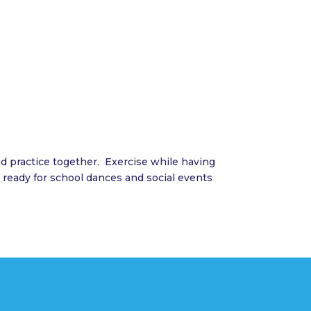
 practice together. Exercise while having
 ready for school dances and social events