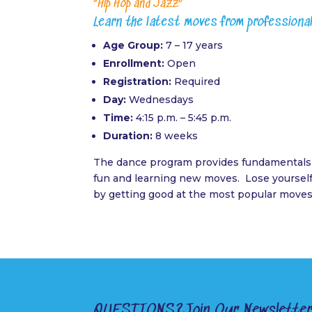
“Hip Hop and Jazz”
Learn the latest moves from professiona
Age Group:
7 – 17 years
Enrollment:
Open
Registration:
Required
Day:
Wednesdays
Time:
4:15 p.m. – 5:45 p.m.
Duration:
8 weeks
The dance program provides fundamentals 
fun and learning new moves. Lose yourself 
by getting good at the most popular moves
QUESTIONS?
Join Our Newslette