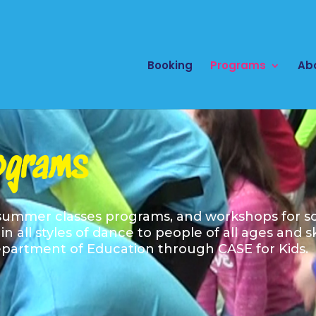
Booking
Programs
Ab
ograms
 summer classes programs, and workshops for sc
n all styles of dance to people of all ages and s
partment of Education through CASE for Kids. C