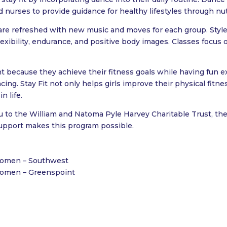
d nurses to provide guidance for healthy lifestyles through nutr
are refreshed with new music and moves for each group. Styles
lexibility, endurance, and positive body images. Classes focus o
t because they achieve their fitness goals while having fun e
ing. Stay Fit not only helps girls improve their physical fitn
n life.
u to the William and Natoma Pyle Harvey Charitable Trust, the
support makes this program possible.
 Women – Southwest
 Women – Greenspoint