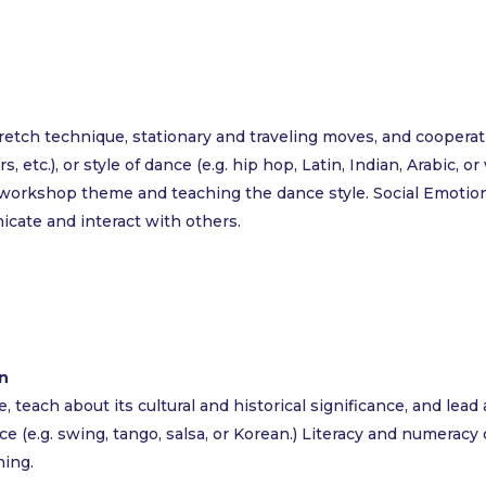
tch technique, stationary and traveling moves, and cooperativ
, etc.), or style of dance (e.g. hip hop, Latin, Indian, Arabic, 
workshop theme and teaching the dance style. Social Emotion
icate and interact with others.
n
teach about its cultural and historical significance, and lead
nce (e.g. swing, tango, salsa, or Korean.) Literacy and numera
ning.