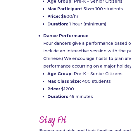
Age Group:
Pre-K – Senior Citizens
Max Participant Size:
100 students
Price:
$600/hr
Duration:
1 hour (minimum)
Dance Performance
Four dancers give a performance based on
include an interactive session with the par
Chinese.) We encourage hosts to plan ahead
performance occurring on a major holiday 
Age Group:
Pre-K – Senior Citizens
Max Class Size:
400 students
Price:
$1200
Duration:
45 minutes
Stay Fit
Empowered girls and their families get and