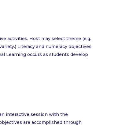
e activities. Host may select theme (e.g.
or variety.) Literacy and numeracy objectives
al Learning occurs as students develop
 an interactive session with the
cy objectives are accomplished through