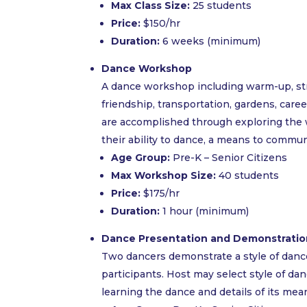
Max Class Size:
25 students
Price:
$150/hr
Duration:
6 weeks (minimum)
Dance Workshop
A dance workshop including warm-up, stre
friendship, transportation, gardens, careers
are accomplished through exploring the 
their ability to dance, a means to commun
Age Group:
Pre-K – Senior Citizens
Max Workshop Size:
40 students
Price:
$175/hr
Duration:
1 hour (minimum)
Dance Presentation and Demonstratio
Two dancers demonstrate a style of dance, 
participants. Host may select style of da
learning the dance and details of its mea