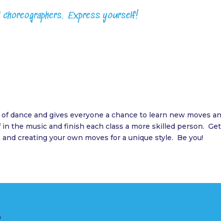
l choreographers. Express yourself!
of dance and gives everyone a chance to learn new moves and
in the music and finish each class a more skilled person. Get
 and creating your own moves for a unique style. Be you!
r