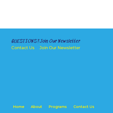
QUESTIONS?
Join Our Newsletter
Contact Us
Join Our Newsletter
Home
About
Programs
Contact Us