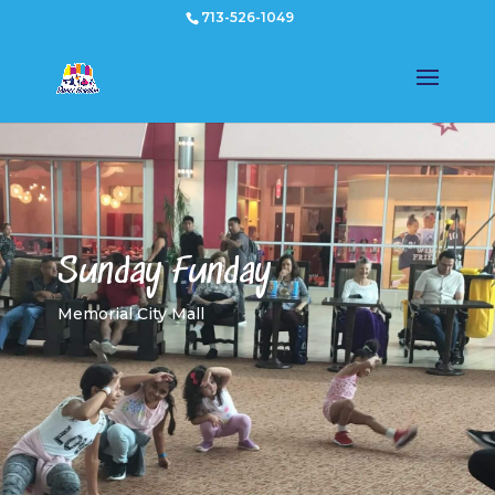
713-526-1049
Sunday Funday
Memorial City Mall