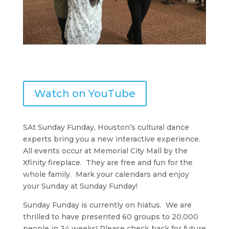
Watch on YouTube
SAt Sunday Funday, Houston’s cultural dance
experts bring you a new interactive experience.
All events occur at Memorial City Mall by the
Xfinity fireplace. They are free and fun for the
whole family. Mark your calendars and enjoy
your Sunday at Sunday Funday!
Sunday Funday is currently on hiatus. We are
thrilled to have presented 60 groups to 20,000
people in 34 weeks! Please check back for future