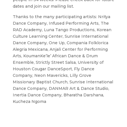
dates and join our mailing list.
Thanks to the many participating artists: Nritya
Dance Company, Infused Performing Arts, The
RAD Academy, Luna Tango Productions, Korean
Culture Learning Center, Sunrise International
Dance Company, One Up, Compania Folklorica
Alegria Mexicana, Anjali Center for Performing
Arts, KoumanKe’le’ African Dance & Drum
Ensemble, Strictly Street Salsa, University of
Houston Cougar DanceSport, Fly Dance
Company, Neon Mavericks, Lilly Grove
Missionary Baptist Church, Sunrise International
Dance Company, DANMAR Art & Dance Studio,
Inertia Dance Company, Bharatha Darshana,
Kucheza Ngoma