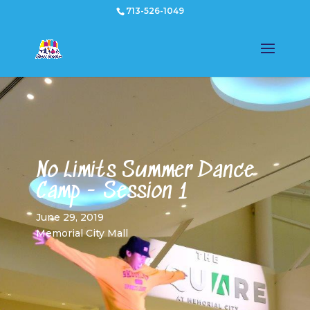
713-526-1049
No Limits Summer Dance
Camp - Session 1
June 29, 2019
Memorial City Mall