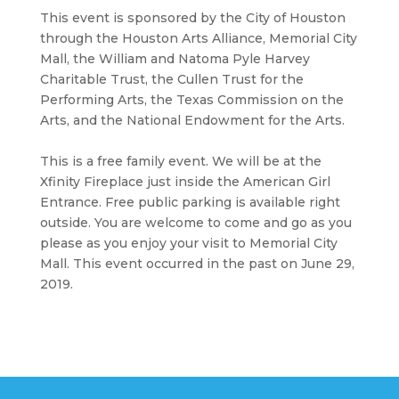
This event is sponsored by the City of Houston
through the Houston Arts Alliance, Memorial City
Mall, the William and Natoma Pyle Harvey
Charitable Trust, the Cullen Trust for the
Performing Arts, the Texas Commission on the
Arts, and the National Endowment for the Arts.
This is a free family event. We will be at the
Xfinity Fireplace just inside the American Girl
Entrance. Free public parking is available right
outside. You are welcome to come and go as you
please as you enjoy your visit to Memorial City
Mall. This event occurred in the past on June 29,
2019.