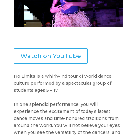
Watch on YouTube
No Limits is a whirlwind tour of world dance
culture performed by a spectacular group of
students ages 5 – 17.
In one splendid performance, you will
experience the excitement of today’s latest
dance moves and time-honored traditions from
around the world. You will not believe your eyes
when you see the versatility of the dancers, and