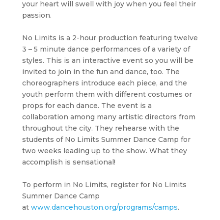
your heart will swell with joy when you feel their
passion.
No Limits is a 2-hour production featuring twelve
3 – 5 minute dance performances of a variety of
styles. This is an interactive event so you will be
invited to join in the fun and dance, too. The
choreographers introduce each piece, and the
youth perform them with different costumes or
props for each dance. The event is a
collaboration among many artistic directors from
throughout the city. They rehearse with the
students of No Limits Summer Dance Camp for
two weeks leading up to the show. What they
accomplish is sensational!
To perform in No Limits, register for No Limits
Summer Dance Camp
at
www.dancehouston.org/programs/camps
.