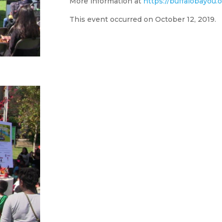
More information at
https://buffalobayou.
This event occurred on October 12, 2019.