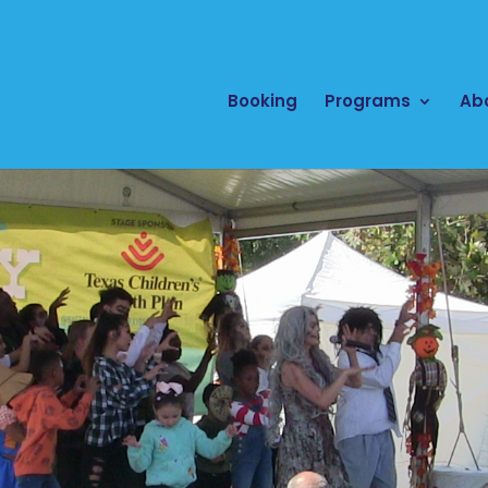
Booking
Programs
Ab