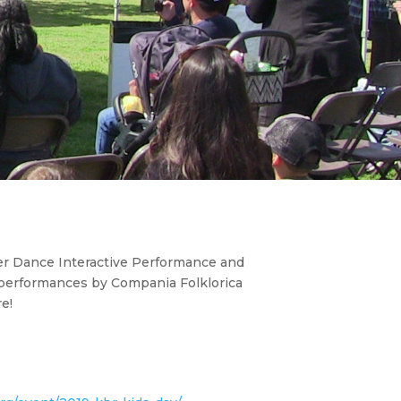
iller Dance Interactive Performance and
performances by Compania Folklorica
e!