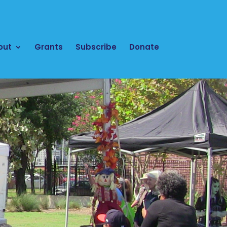
out
Grants
Subscribe
Donate