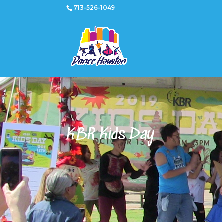
713-526-1049
KBR Kids Day