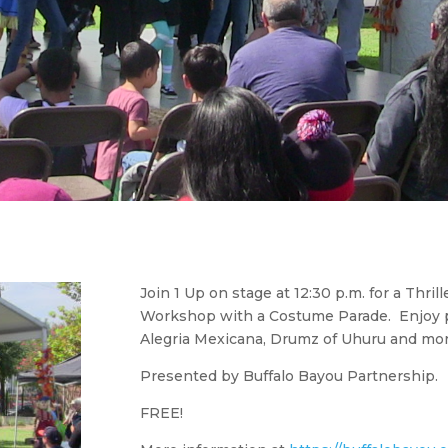
Join 1 Up on stage at 12:30 p.m. for a Thr
Workshop with a Costume Parade. Enjoy 
Alegria Mexicana, Drumz of Uhuru and mor
Presented by Buffalo Bayou Partnership.
FREE!