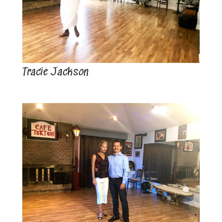
Tracie Jackson