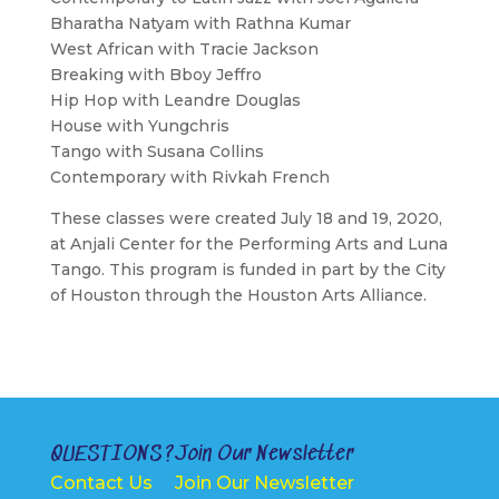
Bharatha Natyam with Rathna Kumar
West African with Tracie Jackson
Breaking with Bboy Jeffro
Hip Hop with Leandre Douglas
House with Yungchris
Tango with Susana Collins
Contemporary with Rivkah French
These classes were created July 18 and 19, 2020,
at Anjali Center for the Performing Arts and Luna
Tango. This program is funded in part by the City
of Houston through the Houston Arts Alliance.
QUESTIONS?
Join Our Newsletter
Contact Us
Join Our Newsletter