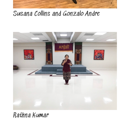
Susana Collins and Gonzalo Andre
Rathna Kumar