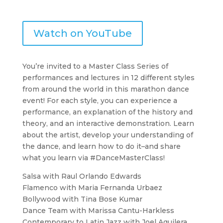
Watch on YouTube
You’re invited to a Master Class Series of
performances and lectures in 12 different styles
from around the world in this marathon dance
event! For each style, you can experience a
performance, an explanation of the history and
theory, and an interactive demonstration. Learn
about the artist, develop your understanding of
the dance, and learn how to do it–and share
what you learn via #DanceMasterClass!
Salsa with Raul Orlando Edwards
Flamenco with Maria Fernanda Urbaez
Bollywood with Tina Bose Kumar
Dance Team with Marissa Cantu-Harkless
Contemporary to Latin Jazz with Joel Aguilera