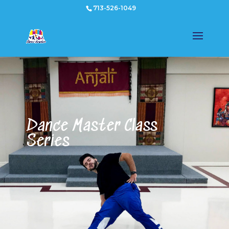
713-526-1049
Dance Master Class
Series