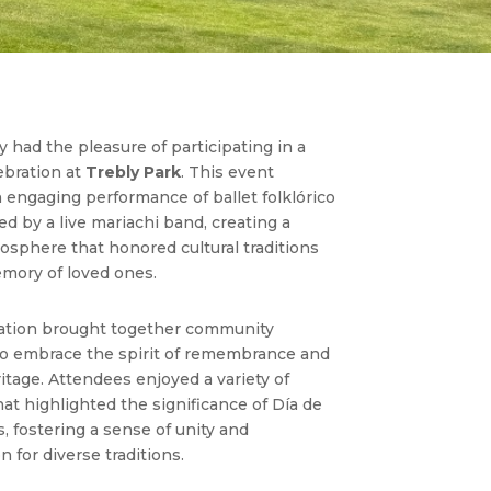
 had the pleasure of participating in a
ebration
at
Trebly Park
. This event
n engaging performance of
ballet folklórico
 by a live mariachi band, creating a
osphere that honored cultural traditions
mory of loved ones.
ation brought together community
 embrace the spirit of remembrance and
ritage. Attendees enjoyed a variety of
that highlighted the significance of Día de
, fostering a sense of unity and
n for diverse traditions.