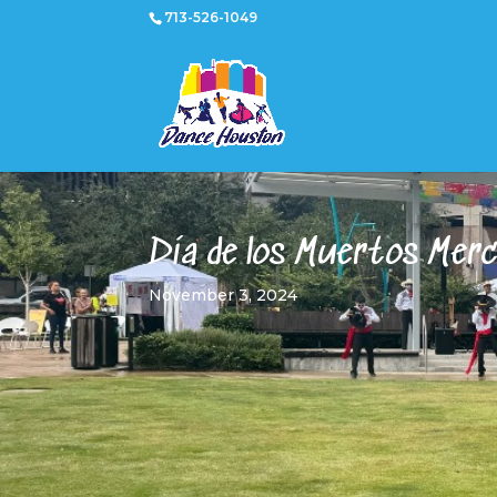
713-526-1049
Día de los Muertos Mer
November 3, 2024