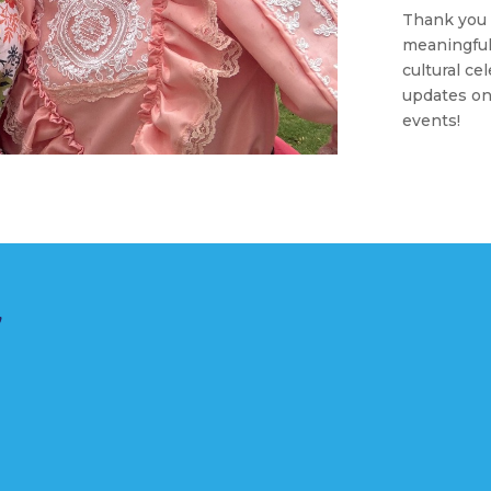
Thank you 
meaningful
cultural ce
updates o
events!
r