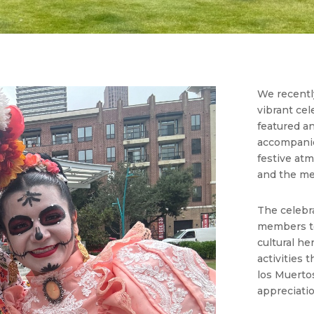
We recently
vibrant cel
featured a
accompanied
festive atm
and the me
The celebr
members to
cultural he
activities 
los Muertos
appreciatio