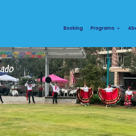
Booking
Programs
Ab
cado