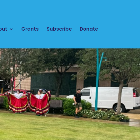
out
Grants
Subscribe
Donate