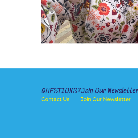
QUESTIONS?
Join Our Newslette
Contact Us
Join Our Newsletter