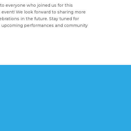
to everyone who joined us for this
 event! We look forward to sharing more
lebrations in the future. Stay tuned for
n upcoming performances and community