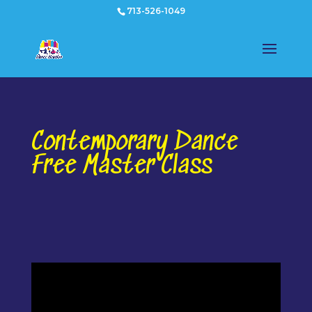
713-526-1049
Contemporary Dance
Free Master Class