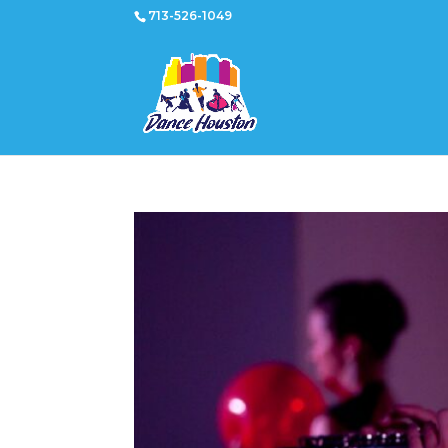
713-526-1049