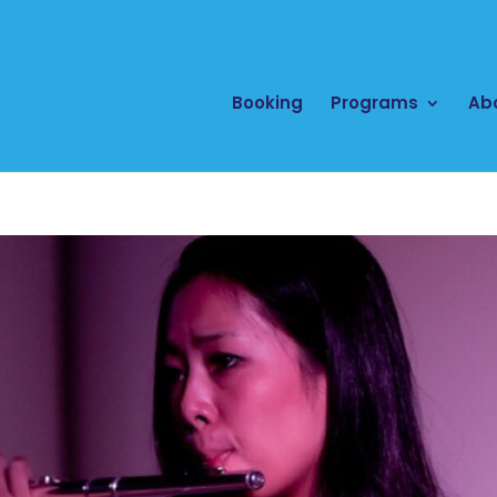
Booking
Programs
Ab