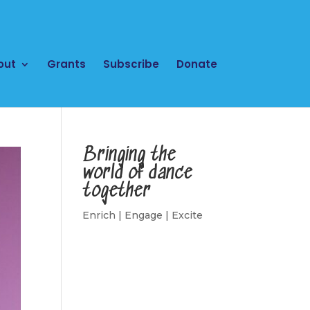
out
Grants
Subscribe
Donate
Bringing the
world of dance
together
Enrich | Engage | Excite