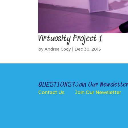
Virtuosity Project 1
by
Andrea Cody
|
Dec 30, 2015
QUESTIONS?
Join Our Newslette
Contact Us
Join Our Newsletter