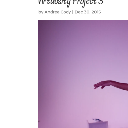
Virtuosity Project 3
by
Andrea Cody
|
Dec 30, 2015