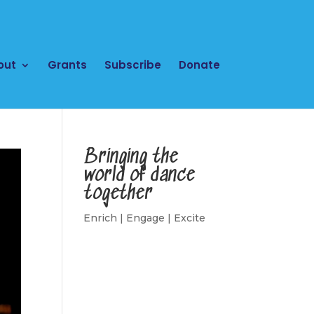
out
Grants
Subscribe
Donate
Bringing the
world of dance
together
Enrich | Engage | Excite