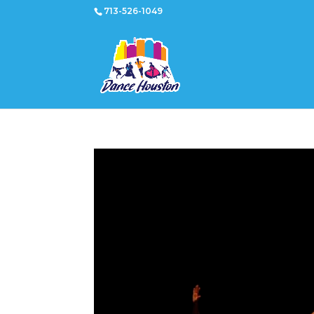
713-526-1049