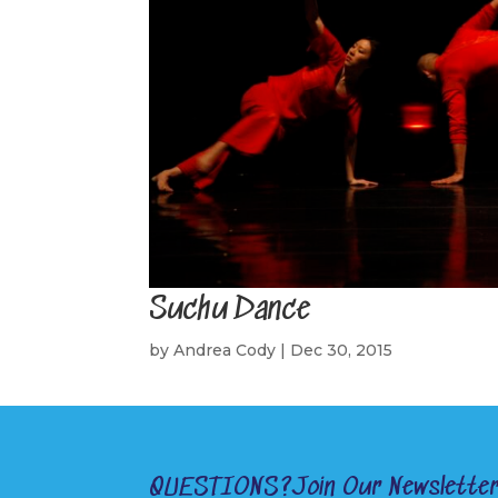
Suchu Dance
by
Andrea Cody
|
Dec 30, 2015
QUESTIONS?
Join Our Newslette