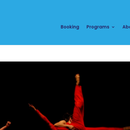
Booking
Programs
Ab