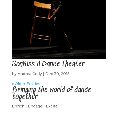
SonKiss’d Dance Theater
by
Andrea Cody
|
Dec 30, 2015
« Older Entries
Bringing the world of dance
together
Enrich | Engage | Excite