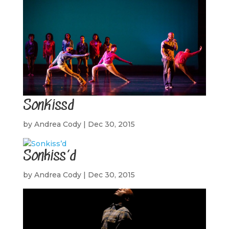
SonKissd
by
Andrea Cody
|
Dec 30, 2015
Sonkiss’d
by
Andrea Cody
|
Dec 30, 2015