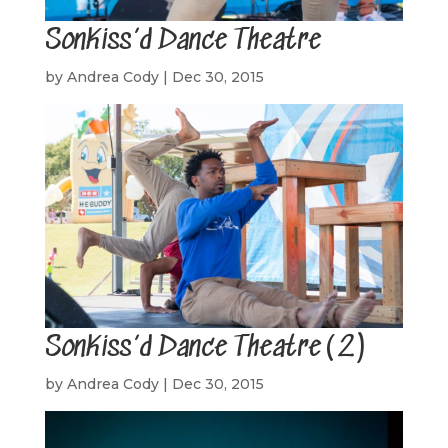
SonKiss’d Dance Theatre
by
Andrea Cody
|
Dec 30, 2015
SonKiss’d Dance Theatre(2)
by
Andrea Cody
|
Dec 30, 2015