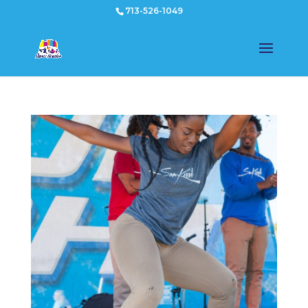
713-526-1049