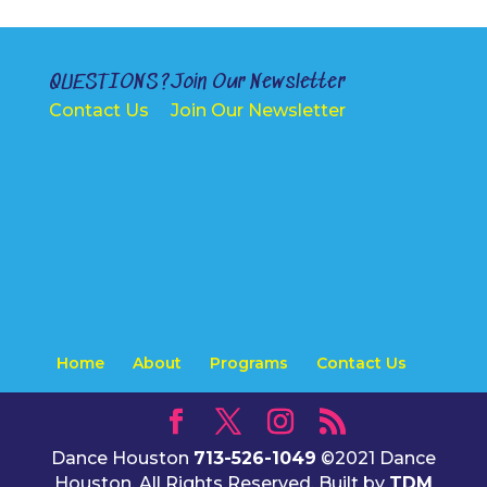
QUESTIONS?
Join Our Newsletter
Contact Us
Join Our Newsletter
Home
About
Programs
Contact Us
Dance Houston
713-526-1049
©2021 Dance
Houston. All Rights Reserved. Built by
TDM