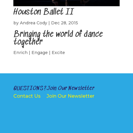
Houston Ballet II
by
Andrea Cody
|
Dec 28, 2015
Bringing the world of dance
together
Enrich | Engage | Excite
QUESTIONS?
Join Our Newsletter
Contact Us
Join Our Newsletter