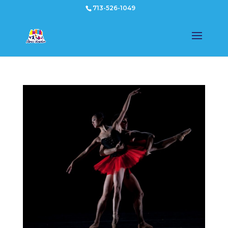
713-526-1049