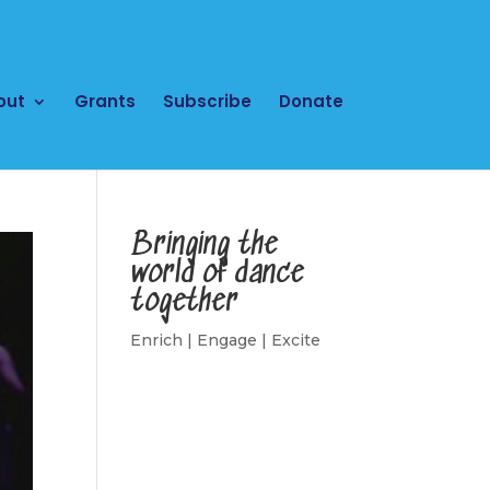
out
Grants
Subscribe
Donate
Bringing the
world of dance
together
Enrich | Engage | Excite