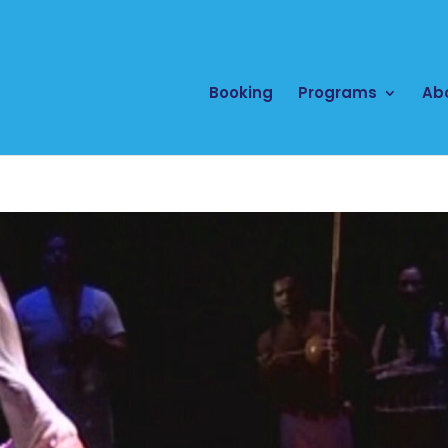
Booking
Programs
Ab