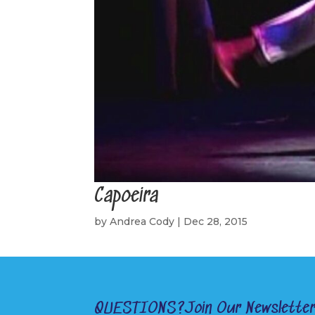
Capoeira
by
Andrea Cody
|
Dec 28, 2015
QUESTIONS?
Join Our Newslette