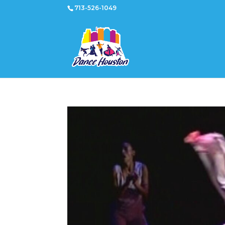
713-526-1049