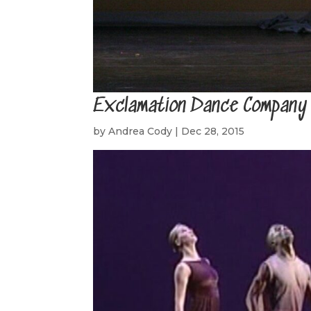
Exclamation Dance Company
by
Andrea Cody
|
Dec 28, 2015