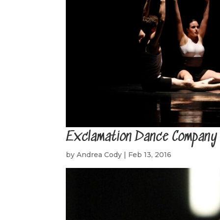
Exclamation Dance Company
by
Andrea Cody
|
Feb 13, 2016