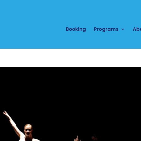
Booking
Programs
Ab