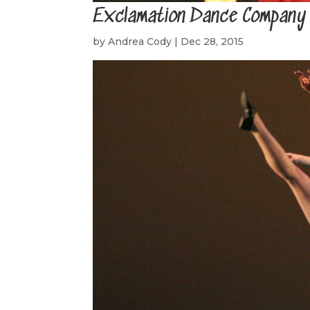
Exclamation Dance Company
by
Andrea Cody
|
Dec 28, 2015