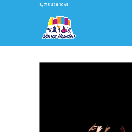
713-526-1049