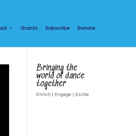
out
Grants
Subscribe
Donate
Bringing the
world of dance
together
Enrich | Engage | Excite