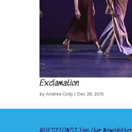
Exclamation
by
Andrea Cody
|
Dec 28, 2015
QUESTIONS?
Join Our Newslette